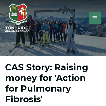
CAS Story: Raising
money for 'Action
for Pulmonary
Fibrosis'