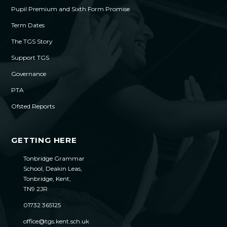
Pupil Premium and Sixth Form Promise
Term Dates
The TGS Story
Support TGS
Governance
PTA
Ofsted Reports
GETTING HERE
Tonbridge Grammar
School, Deakin Leas,
Tonbridge, Kent,
TN9 2JR
01732 365125
office@tgs.kent.sch.uk