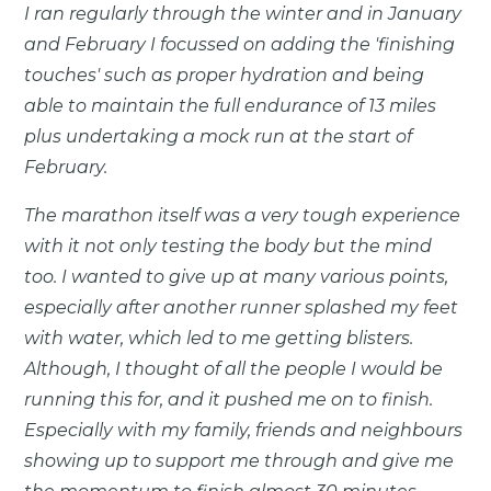
I ran regularly through the winter and in January
and February I focussed on adding the 'finishing
touches' such as proper hydration and being
able to maintain the full endurance of 13 miles
plus undertaking a mock run at the start of
February.
The marathon itself was a very tough experience
with it not only testing the body but the mind
too. I wanted to give up at many various points,
especially after another runner splashed my feet
with water, which led to me getting blisters.
Although, I thought of all the people I would be
running this for, and it pushed me on to finish.
Especially with my family, friends and neighbours
showing up to support me through and give me