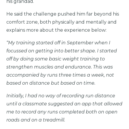
his grandad.
He said the challenge pushed him far beyond his
comfort zone, both physically and mentally and
explains more about the experience below:
“My training started off in September when I
focussed on getting into better shape. I started
off by doing some basic weight training to
strengthen muscles and endurance. This was
accompanied by runs three times a week, not
based on distance but based on time.
Initially, I had no way of recording run distance
until a classmate suggested an app that allowed
me to record any runs completed both on open
roads and on a treadmill.