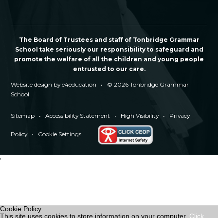
The Board of Trustees and staff of Tonbridge Grammar
School take seriously our responsibility to safeguard and
promote the welfare of all the children and young people
entrusted to our care.
Website design by
e4education
•
© 2026 Tonbridge Grammar
School
Sitemap
•
Accessibility Statement
•
High Visibility
•
Privacy
Policy
•
Cookie Settings
'
Cookie Policy
This site uses cookies to store information on your computer.
Click