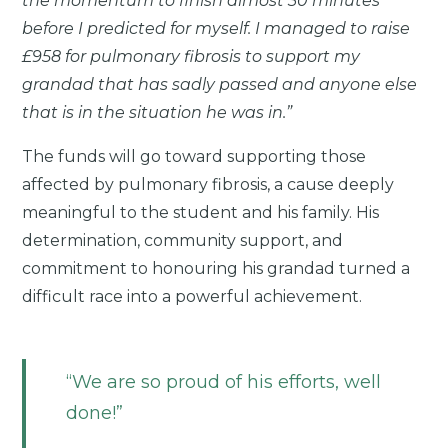
the momentum to finish almost 30 minutes
before I predicted for myself. I managed to raise
£958 for pulmonary fibrosis to support my
grandad that has sadly passed and anyone else
that is in the situation he was in.”
The funds will go toward supporting those
affected by pulmonary fibrosis, a cause deeply
meaningful to the student and his family. His
determination, community support, and
commitment to honouring his grandad turned a
difficult race into a powerful achievement.
We are so proud of his efforts, well
done!