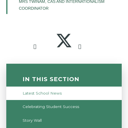
MRS TWINAM, CAS AND INTERNATIONALISM
COORDINATOR
IN THIS SECTION
Latest School News
Celebrating Student Success
Story Wall