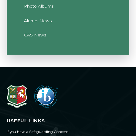
Photo Albums
Alumni News
CAS News
USEFUL LINKS
If you have a Safeguarding Concern