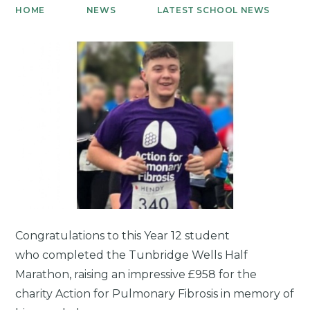
HOME
NEWS
LATEST SCHOOL NEWS
Congratulations to this Year 12 student
who completed the Tunbridge Wells Half
Marathon, raising an impressive £958 for the
charity Action for Pulmonary Fibrosis in memory of