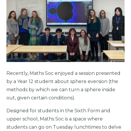
Recently, Maths Soc enjoyed a session presented
by a Year 12 student about sphere eversion (the
methods by which we can turn a sphere inside
out, given certain conditions).
Designed for students in the Sixth Form and
upper school, Maths Soc is a space where
students can go on Tuesday lunchtimes to delve