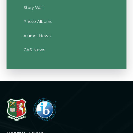
Story Wall
Photo Albums
Alumni News
CAS News