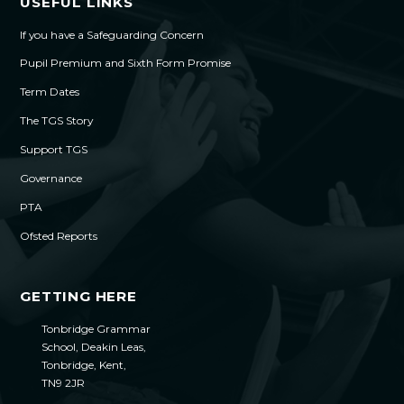
USEFUL LINKS
If you have a Safeguarding Concern
Pupil Premium and Sixth Form Promise
Term Dates
The TGS Story
Support TGS
Governance
PTA
Ofsted Reports
GETTING HERE
Tonbridge Grammar
School, Deakin Leas,
Tonbridge, Kent,
TN9 2JR