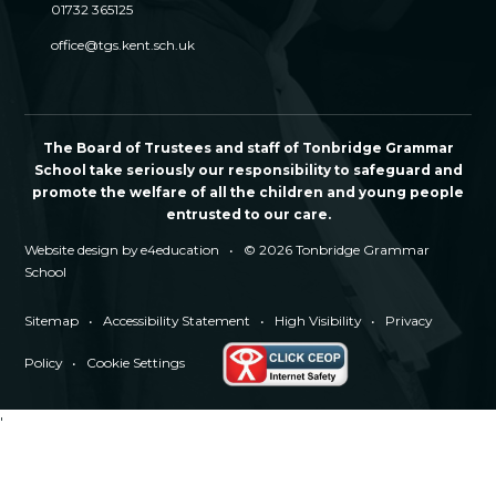
01732 365125
office@tgs.kent.sch.uk
The Board of Trustees and staff of Tonbridge Grammar
School take seriously our responsibility to safeguard and
promote the welfare of all the children and young people
entrusted to our care.
Website design by
e4education
•
© 2026 Tonbridge Grammar
School
Sitemap
•
Accessibility Statement
•
High Visibility
•
Privacy
Policy
•
Cookie Settings
'