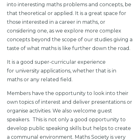
into interesting maths problems and concepts, be
that theoretical or applied. It is a great space for
those interested in a career in maths, or
considering one, as we explore more complex
concepts beyond the scope of our studies giving a
taste of what maths is like further down the road.
It is a good super-curricular experience
for university applications, whether that is in
maths or any related field.
Members have the opportunity to look into their
own topics of interest and deliver presentations or
organise activities. We also welcome guest
speakers. This is not only a good opportunity to
develop public speaking skills but helps to create
a communal environment. Maths Society is very