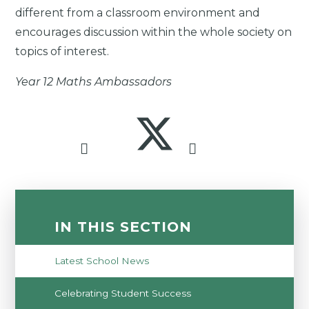
different from a classroom environment and
encourages discussion within the whole society on
topics of interest.
Year 12 Maths Ambassadors
IN THIS SECTION
Latest School News
Celebrating Student Success