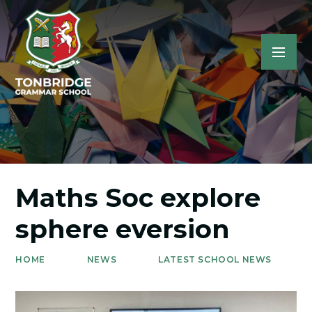
Maths Soc explore
sphere eversion
HOME
NEWS
LATEST SCHOOL NEWS