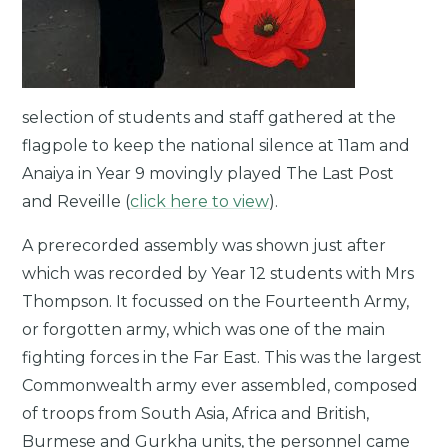
selection of students and staff gathered at the
flagpole to keep the national silence at 11am and
Anaiya in Year 9 movingly played The Last Post
and Reveille (
click here to view
).
A prerecorded assembly was shown just after
which was recorded by Year 12 students with Mrs
Thompson. It focussed on the Fourteenth Army,
or forgotten army, which was one of the main
fighting forces in the Far East. This was the largest
Commonwealth army ever assembled, composed
of troops from South Asia, Africa and British,
Burmese and Gurkha units, the personnel came