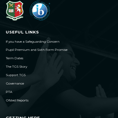
USEFUL LINKS
If you have a Safeguarding Concern
Pupil Premium and Sixth Form Promise
Term Dates
The TGS Story
Support TGS
Governance
PTA
Ofsted Reports
GETTING HERE