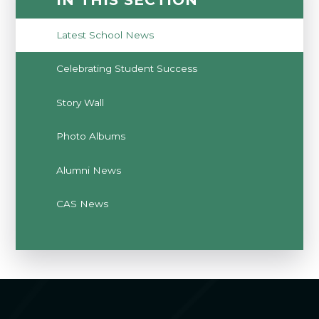
Latest School News
Celebrating Student Success
Story Wall
Photo Albums
Alumni News
CAS News