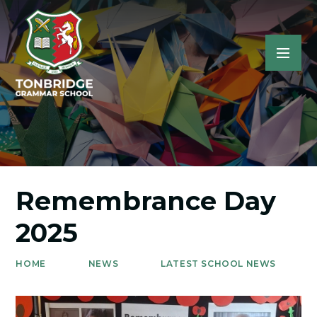
Remembrance Day
2025
HOME
NEWS
LATEST SCHOOL NEWS