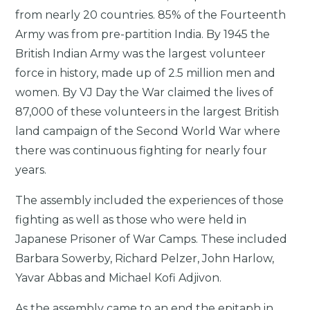
from nearly 20 countries. 85% of the Fourteenth
Army was from pre-partition India. By 1945 the
British Indian Army was the largest volunteer
force in history, made up of 2.5 million men and
women. By VJ Day the War claimed the lives of
87,000 of these volunteers in the largest British
land campaign of the Second World War where
there was continuous fighting for nearly four
years.
The assembly included the experiences of those
fighting as well as those who were held in
Japanese Prisoner of War Camps. These included
Barbara Sowerby, Richard Pelzer, John Harlow,
Yavar Abbas and Michael Kofi Adjivon.
As the assembly came to an end the epitaph in