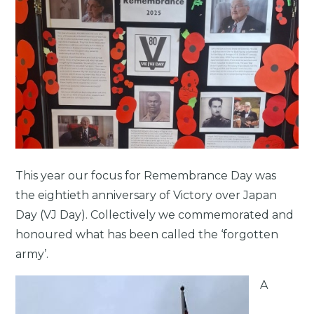
This year our focus for Remembrance Day was
the eightieth anniversary of Victory over Japan
Day (VJ Day). Collectively we commemorated and
honoured what has been called the ‘forgotten
army’.
A