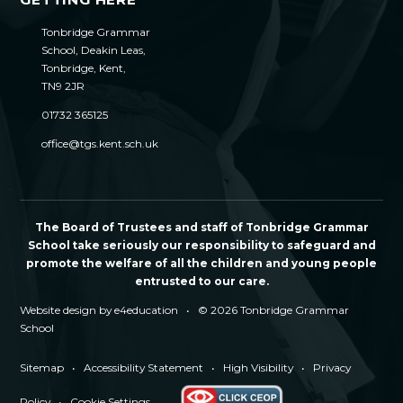
Tonbridge Grammar
School, Deakin Leas,
Tonbridge, Kent,
TN9 2JR
01732 365125
office@tgs.kent.sch.uk
The Board of Trustees and staff of Tonbridge Grammar
School take seriously our responsibility to safeguard and
promote the welfare of all the children and young people
entrusted to our care.
Website design by
e4education
•
© 2026 Tonbridge Grammar
School
Sitemap
•
Accessibility Statement
•
High Visibility
•
Privacy
Policy
•
Cookie Settings