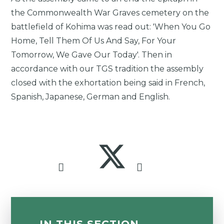
the Commonwealth War Graves cemetery on the
battlefield of Kohima was read out: 'When You Go
Home, Tell Them Of Us And Say, For Your
Tomorrow, We Gave Our Today'. Then in
accordance with our TGS tradition the assembly
closed with the exhortation being said in French,
Spanish, Japanese, German and English.
IN THIS SECTION