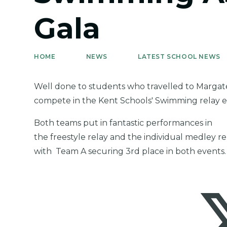
Gala
HOME
NEWS
LATEST SCHOOL NEWS
Well done to students who travelled to Margat
compete in the Kent Schools' Swimming relay 
Both teams put in fantastic performances in
the freestyle relay and the individual medley re
with Team A securing 3rd place in both events