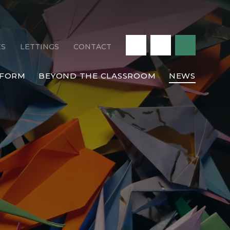
ES
LETTINGS
CONTACT
 FORM
BEYOND THE CLASSROOM
NEWS