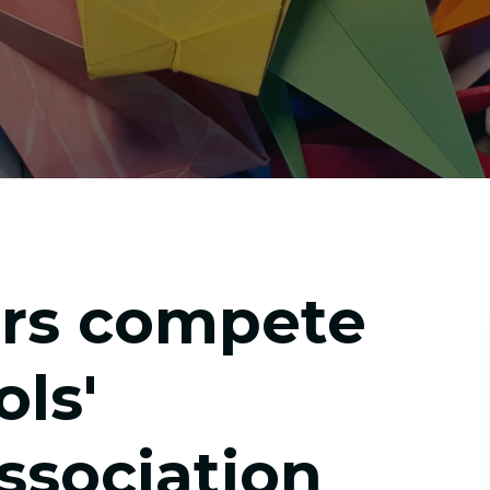
rs compete
ols'
sociation