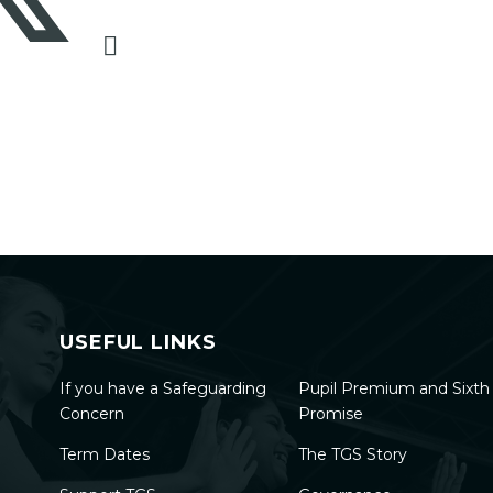
USEFUL LINKS
If you have a Safeguarding
Pupil Premium and Sixt
Concern
Promise
Term Dates
The TGS Story