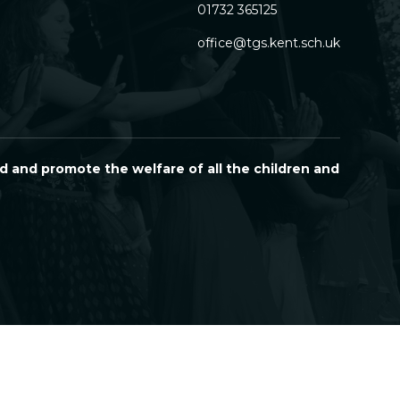
01732 365125
office@tgs.kent.sch.uk
d and promote the welfare of all the children and