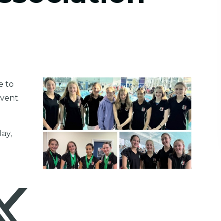
e to
event.
lay,
.