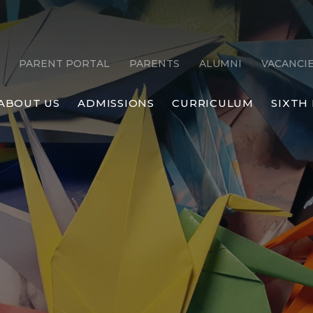
PARENT PORTAL
PARENTS
ALUMNI
VACANCI
ABOUT US
ADMISSIONS
CURRICULUM
SIXTH