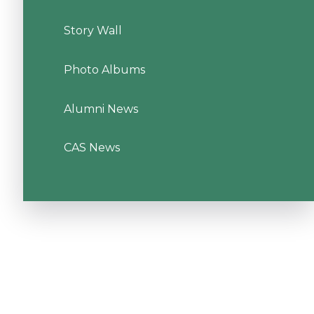
Story Wall
Photo Albums
Alumni News
CAS News