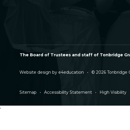
The Board of Trustees and staff of Tonbridge Gra
Website design by
e4education
•
© 2026 Tonbridge 
Sitemap
•
Accessibility Statement
•
High Visibility
'