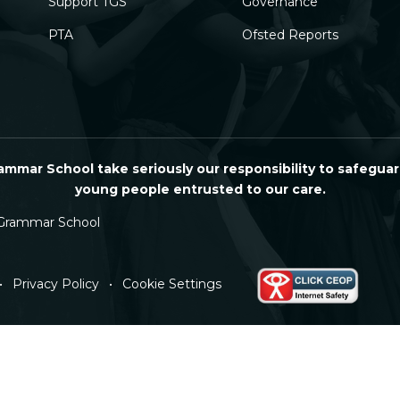
Support TGS
Governance
PTA
Ofsted Reports
mmar School take seriously our responsibility to safeguar
young people entrusted to our care.
Grammar School
•
Privacy Policy
•
Cookie Settings