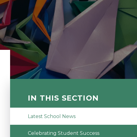
IN THIS SECTION
Latest School News
Celebrating Student Success