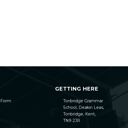
GETTING HERE
h Form
Tonbridge Grammar
School, Deakin Leas,
Tonbridge, Kent,
TN9 2JR