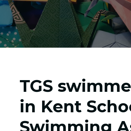
TGS swimme
in Kent Scho
Swimming As