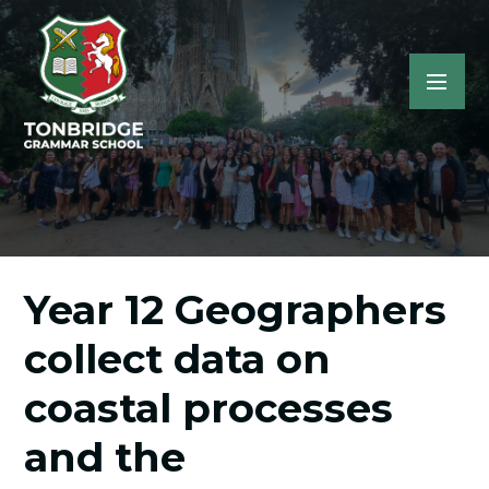
Year 12 Geographers
collect data on
coastal processes
and the