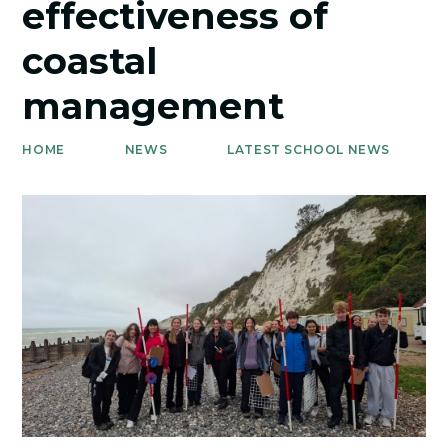
effectiveness of
coastal
management
HOME
NEWS
LATEST SCHOOL NEWS