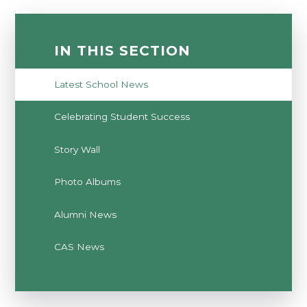
IN THIS SECTION
Latest School News
Celebrating Student Success
Story Wall
Photo Albums
Alumni News
CAS News