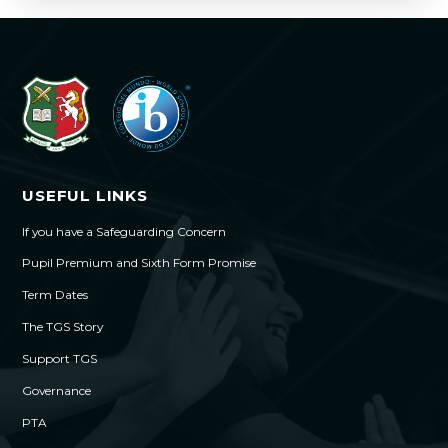
USEFUL LINKS
If you have a Safeguarding Concern
Pupil Premium and Sixth Form Promise
Term Dates
The TGS Story
Support TGS
Governance
PTA