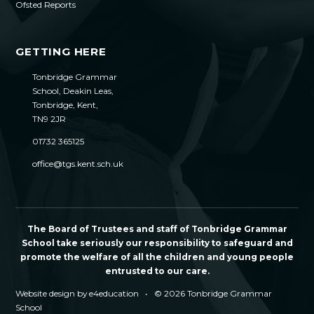
Ofsted Reports
GETTING HERE
Tonbridge Grammar
School, Deakin Leas,
Tonbridge, Kent,
TN9 2JR
01732 365125
office@tgs.kent.sch.uk
The Board of Trustees and staff of Tonbridge Grammar
School take seriously our responsibility to safeguard and
promote the welfare of all the children and young people
entrusted to our care.
Website design by
e4education
•
© 2026 Tonbridge Grammar
School