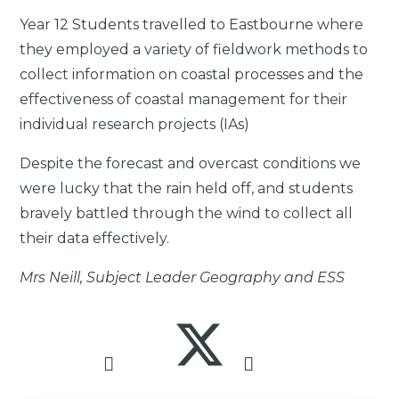
Year 12 Students travelled to Eastbourne where
they employed a variety of fieldwork methods to
collect information on coastal processes and the
effectiveness of coastal management for their
individual research projects (IAs)
Despite the forecast and overcast conditions we
were lucky that the rain held off, and students
bravely battled through the wind to collect all
their data effectively.
Mrs Neill, Subject Leader Geography and ESS