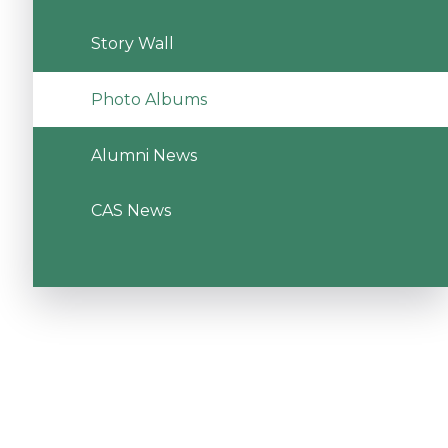
Story Wall
Photo Albums
Alumni News
CAS News