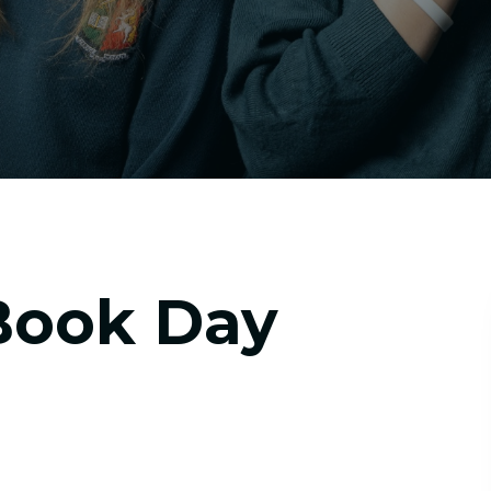
Book Day