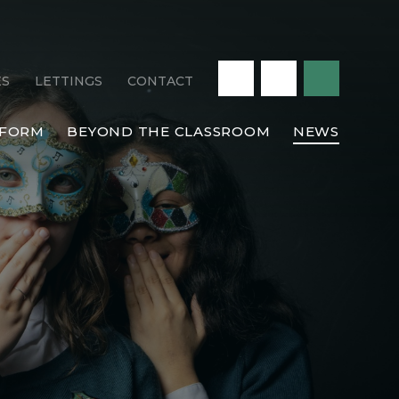
ES
LETTINGS
CONTACT
 FORM
BEYOND THE CLASSROOM
NEWS