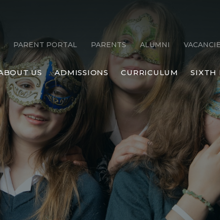
PARENT PORTAL
PARENTS
ALUMNI
VACANCI
ABOUT US
ADMISSIONS
CURRICULUM
SIXTH