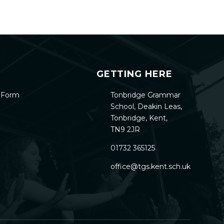
GETTING HERE
h Form
Tonbridge Grammar
School, Deakin Leas,
Tonbridge, Kent,
TN9 2JR
01732 365125
office@tgs.kent.sch.uk