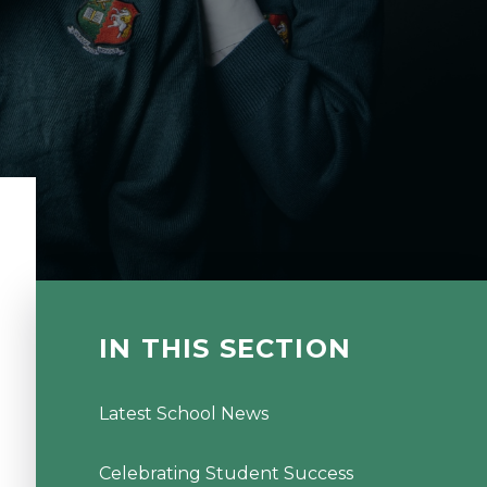
IN THIS SECTION
Latest School News
Celebrating Student Success