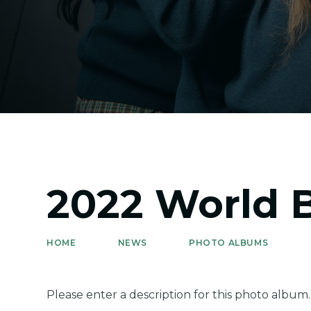
2022 World 
HOME
NEWS
PHOTO ALBUMS
Please enter a description for this photo album.