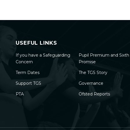
USEFUL LINKS
If you have a Safeguarding
Pupil Premium and Sixt
Concern
Promise
Term Dates
The TGS Story
Support TGS
Governance
PTA
Ofsted Reports