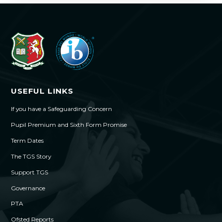
USEFUL LINKS
If you have a Safeguarding Concern
Pupil Premium and Sixth Form Promise
Term Dates
The TGS Story
Support TGS
Governance
PTA
Ofsted Reports