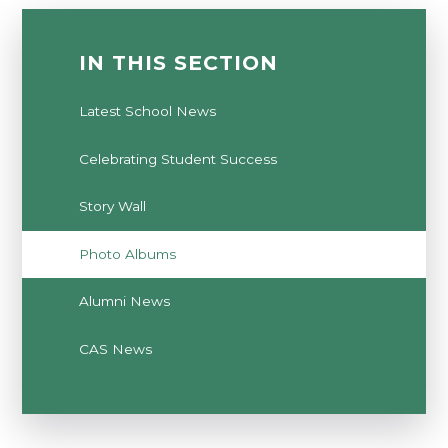
IN THIS SECTION
Latest School News
Celebrating Student Success
Story Wall
Photo Albums
Alumni News
CAS News