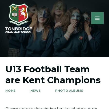
U13 Football Team
are Kent Champions
HOME
NEWS
PHOTO ALBUMS
Please enter a description for this photo album.