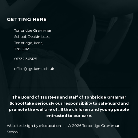
GETTING HERE
Tonbridge Grammar
School, Deakin Leas,
Tonbridge, Kent,
TN9 2JR
01732 365125
office@tgs.kent.sch.uk
The Board of Trustees and staff of Tonbridge Grammar
School take seriously our responsibility to safeguard and
promote the welfare of all the children and young people
entrusted to our care.
Website design by
e4education
•
© 2026 Tonbridge Grammar
School