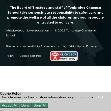
The Board of Trustees and staff of Tonbridge Grammar
School take seriously our responsibility to safeguard and
promote the welfare of all the children and young people
entrusted to our care.
Website design by
e4education
•
© 2026 Tonbridge Grammar
School
Sitemap
•
Accessibility Statement
•
High Visibility
•
Privacy
Policy
•
Cookie Settings
'
Cookie Policy
This site uses cookies to store information on your computer.
Click
here for more information
Accept All
Deny
Deny All