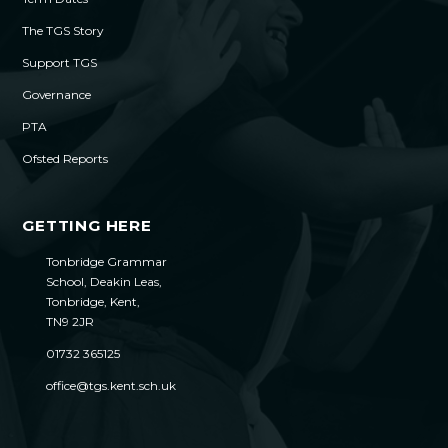
The TGS Story
Support TGS
Governance
PTA
Ofsted Reports
GETTING HERE
Tonbridge Grammar
School, Deakin Leas,
Tonbridge, Kent,
TN9 2JR
01732 365125
office@tgs.kent.sch.uk