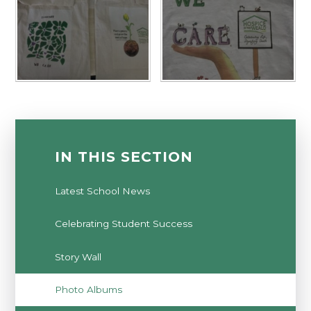
IN THIS SECTION
Latest School News
Celebrating Student Success
Story Wall
Photo Albums