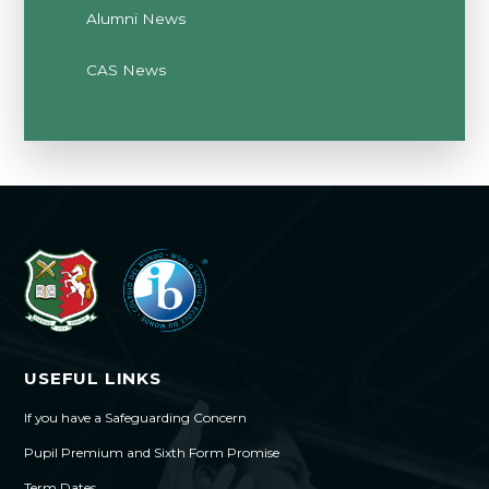
Alumni News
CAS News
USEFUL LINKS
If you have a Safeguarding Concern
Pupil Premium and Sixth Form Promise
Term Dates