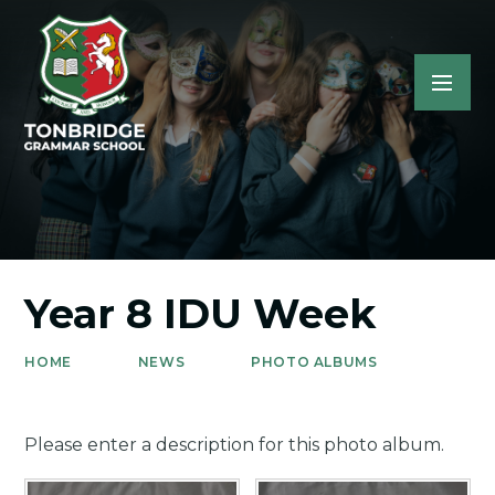
Year 8 IDU Week
HOME
NEWS
PHOTO ALBUMS
Please enter a description for this photo album.