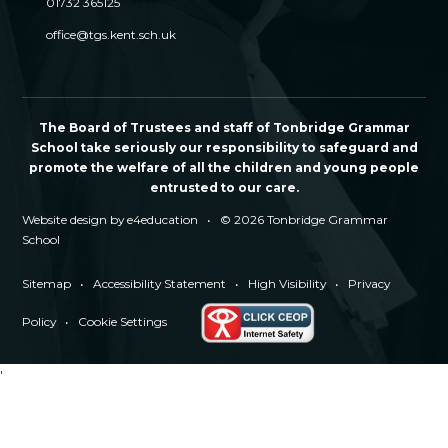
01732 365125
office@tgs.kent.sch.uk
The Board of Trustees and staff of Tonbridge Grammar
School take seriously our responsibility to safeguard and
promote the welfare of all the children and young people
entrusted to our care.
Website design by
e4education
•
© 2026 Tonbridge Grammar
School
Sitemap
•
Accessibility Statement
•
High Visibility
•
Privacy
Policy
•
Cookie Settings
'