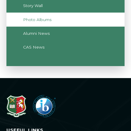
Story Wall
Photo Albums
Alumni News
CAS News
USEFUL LINKS