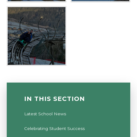
IN THIS SECTION
Latest School News
Celebrating Student Success