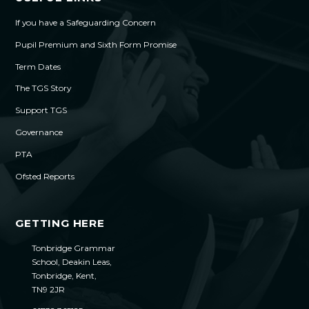
If you have a Safeguarding Concern
Pupil Premium and Sixth Form Promise
Term Dates
The TGS Story
Support TGS
Governance
PTA
Ofsted Reports
GETTING HERE
Tonbridge Grammar
School, Deakin Leas,
Tonbridge, Kent,
TN9 2JR