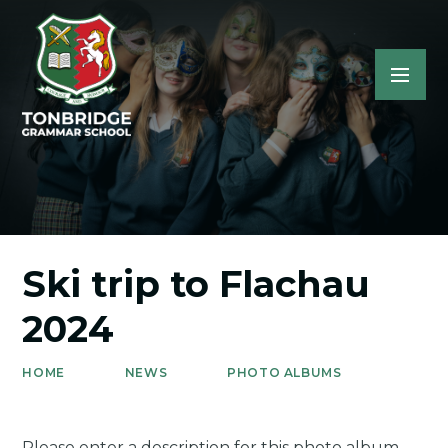
Ski trip to Flachau
2024
HOME
NEWS
PHOTO ALBUMS
Please enter a description for this photo album.