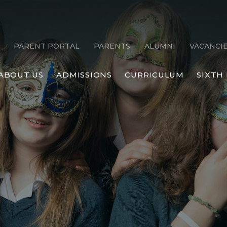
PARENT PORTAL
PARENTS
ALUMNI
VACANCI
ABOUT US
ADMISSIONS
CURRICULUM
SIXTH