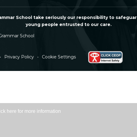
mmar School take seriously our responsibility to safeguar
young people entrusted to our care.
Grammar School
•
Privacy Policy
•
Cookie Settings
ick here for more information