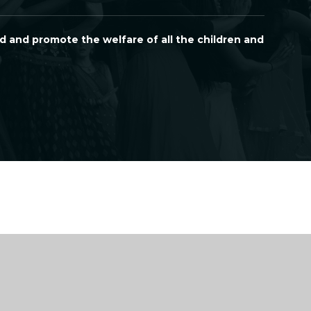
d and promote the welfare of all the children and