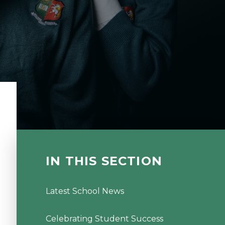
IN THIS SECTION
Latest School News
Celebrating Student Success