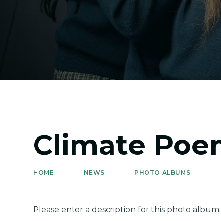
Climate Poe
HOME
NEWS
PHOTO ALBUMS
Please enter a description for this photo album.