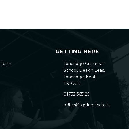
GETTING HERE
h Form
Tonbridge Grammar
School, Deakin Leas,
Tonbridge, Kent,
TN9 2JR
01732 365125
office@tgs.kent.sch.uk