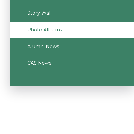
Story Wall
Photo Albums
Alumni News
CAS News