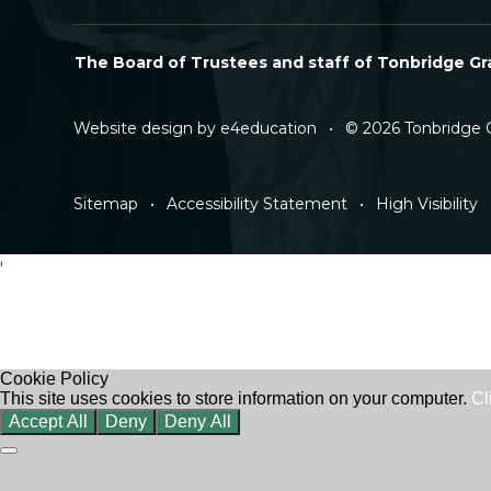
The Board of Trustees and staff of Tonbridge Gra
Website design by
e4education
•
© 2026 Tonbridge 
Sitemap
•
Accessibility Statement
•
High Visibility
'
Cookie Policy
This site uses cookies to store information on your computer.
Cl
Accept All
Deny
Deny All