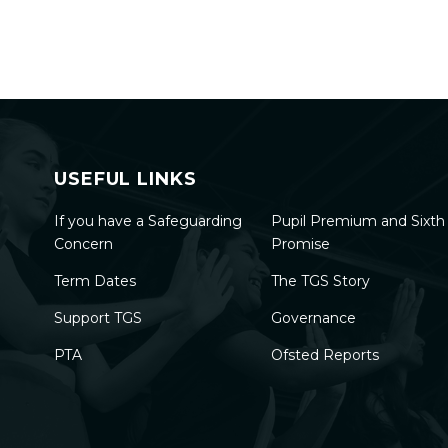
USEFUL LINKS
If you have a Safeguarding
Pupil Premium and Sixt
Concern
Promise
Term Dates
The TGS Story
Support TGS
Governance
PTA
Ofsted Reports