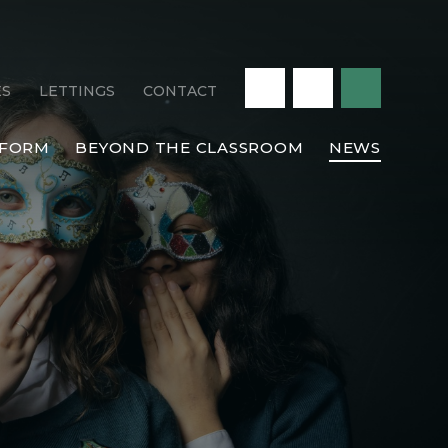
ES
LETTINGS
CONTACT
 FORM
BEYOND THE CLASSROOM
NEWS