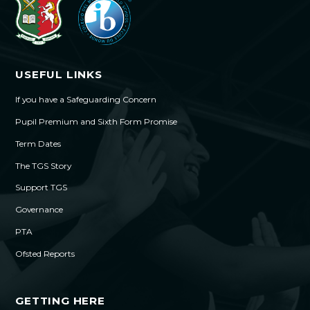
USEFUL LINKS
If you have a Safeguarding Concern
Pupil Premium and Sixth Form Promise
Term Dates
The TGS Story
Support TGS
Governance
PTA
Ofsted Reports
GETTING HERE