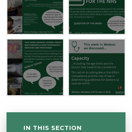
IN THIS SECTION