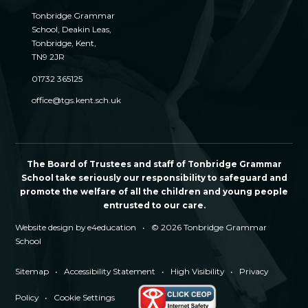
Tonbridge Grammar
School, Deakin Leas,
Tonbridge, Kent,
TN9 2JR
01732 365125
office@tgs.kent.sch.uk
The Board of Trustees and staff of Tonbridge Grammar
School take seriously our responsibility to safeguard and
promote the welfare of all the children and young people
entrusted to our care.
Website design by
e4education
•
© 2026 Tonbridge Grammar
School
Sitemap
•
Accessibility Statement
•
High Visibility
•
Privacy
Policy
•
Cookie Settings