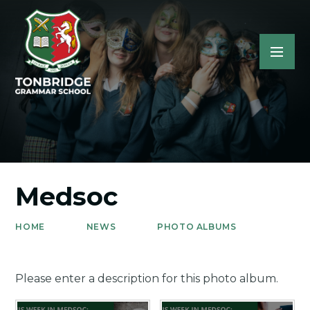
Medsoc
HOME
NEWS
PHOTO ALBUMS
Please enter a description for this photo album.