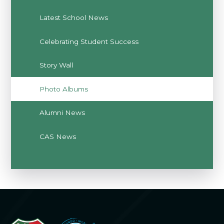
Latest School News
Celebrating Student Success
Story Wall
Photo Albums
Alumni News
CAS News